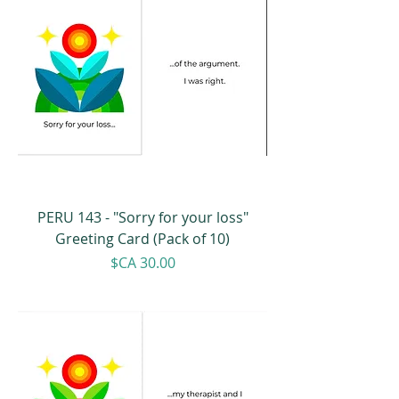
PERU 143 - "Sorry for your loss"
Greeting Card (Pack of 10)
Price
$CA 30.00