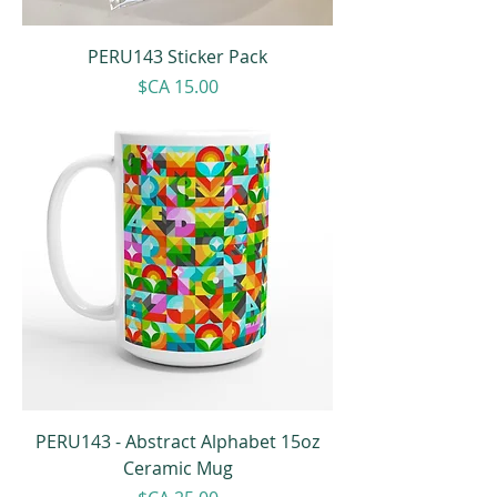
PERU143 Sticker Pack
Price
$CA 15.00
PERU143 - Abstract Alphabet 15oz
Ceramic Mug