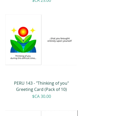
Price
$CA 25.00
PERU 143 - "Thinking of you"
Greeting Card (Pack of 10)
Price
$CA 30.00