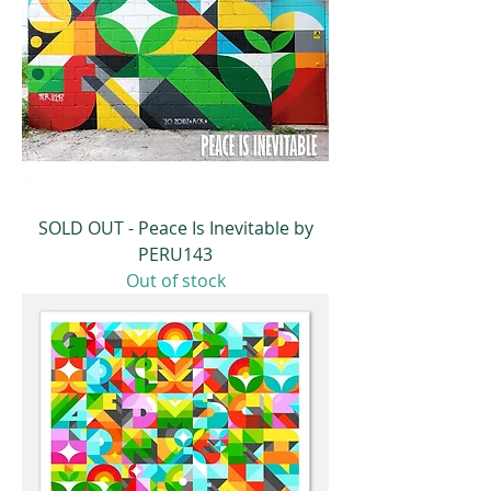
SOLD OUT - Peace Is Inevitable by
PERU143
Out of stock