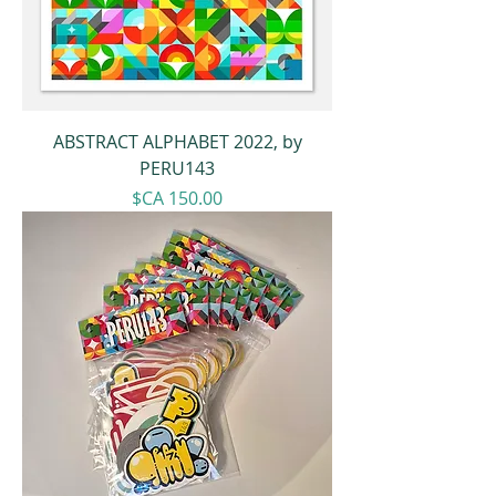
ABSTRACT ALPHABET 2022, by
PERU143
Price
$CA 150.00