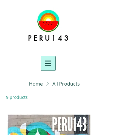
P E R U 1 4 3
Home
All Products
9 products