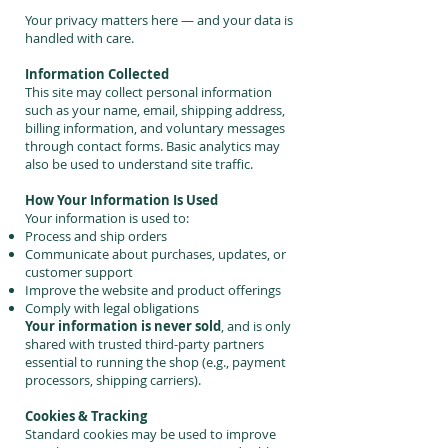
Your privacy matters here — and your data is
handled with care.
Information Collected
This site may collect personal information
such as your name, email, shipping address,
billing information, and voluntary messages
through contact forms. Basic analytics may
also be used to understand site traffic.
How Your Information Is Used
Your information is used to:
Process and ship orders
Communicate about purchases, updates, or
customer support
Improve the website and product offerings
Comply with legal obligations
Your information is never sold
, and is only
shared with trusted third-party partners
essential to running the shop (e.g., payment
processors, shipping carriers).
Cookies & Tracking
Standard cookies may be used to improve