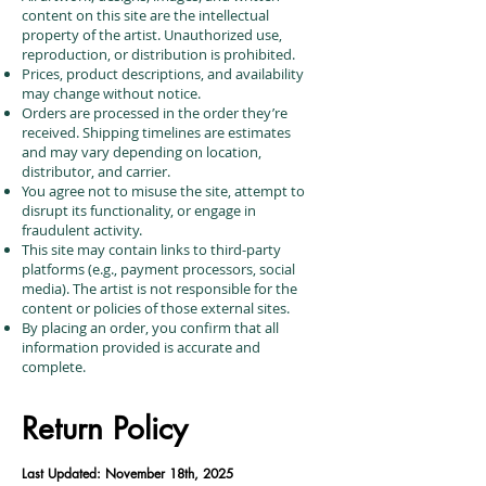
content on this site are the intellectual
property of the artist. Unauthorized use,
reproduction, or distribution is prohibited.
Prices, product descriptions, and availability
may change without notice.
Orders are processed in the order they’re
received. Shipping timelines are estimates
and may vary depending on location,
distributor, and carrier.
You agree not to misuse the site, attempt to
disrupt its functionality, or engage in
fraudulent activity.
This site may contain links to third-party
platforms (e.g., payment processors, social
media). The artist is not responsible for the
content or policies of those external sites.
By placing an order, you confirm that all
information provided is accurate and
complete.
Return Policy
Last Updated: November 18th, 2025