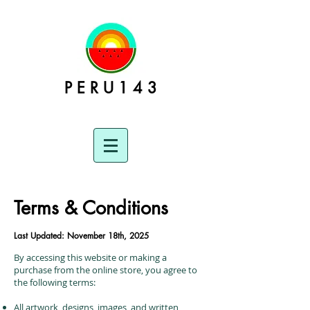
P E R U 1 4 3
Terms & Conditions
Last Updated: November 18th, 2025
By accessing this website or making a
purchase from the online store, you agree to
the following terms:
All artwork, designs, images, and written