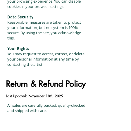
your browsing experience. You can disable
cookies in your browser settings.
Data Security
Reasonable measures are taken to protect
your information, but no system is 100%
secure. By using the site, you acknowledge
this.
Your Rights
You may request to access, correct, or delete
your personal information at any time by
contacting the artist.
Return & Refund Policy
Last Updated: November 18th, 2025
All sales are carefully packed, quality-checked,
and shipped with care.
Returns & Exchanges